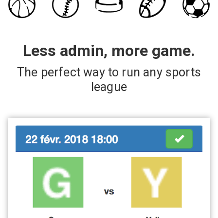
Less admin, more game.
The perfect way to run any sports
league