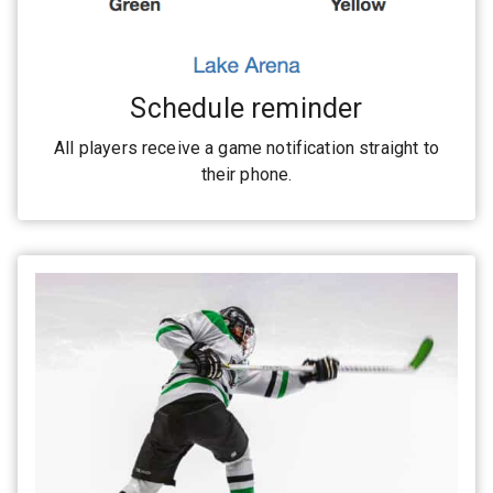
Schedule reminder
All players receive a game notification straight to
their phone.