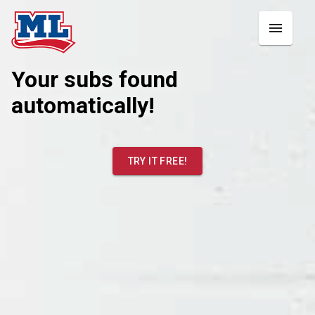
Your subs found
automatically!
TRY IT FREE!