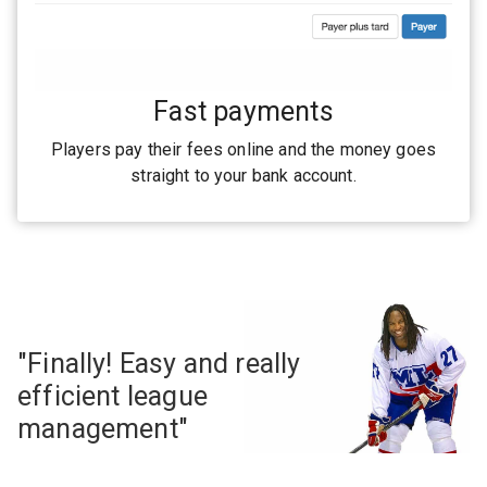
Fast payments
Players pay their fees online and the money goes
straight to your bank account.
"Finally! Easy and really
efficient league
management"
— Georges Laraque #27