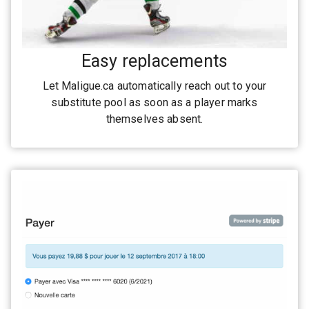
Easy replacements
Let Maligue.ca automatically reach out to your
substitute pool as soon as a player marks
themselves absent.